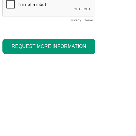
Privacy
-
Terms